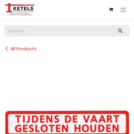
Skip to Content
All Products