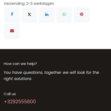
Verzending: 2-3 werkdagen
How can we help?
You have questions, together we will look for the
right solutions
Call us
+3292555800