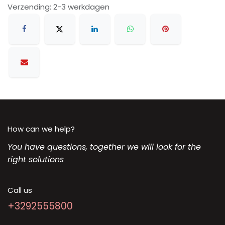
Verzending: 2-3 werkdagen
How can we help?
You have questions, together we will look for the
right solutions
Call us
+3292555800