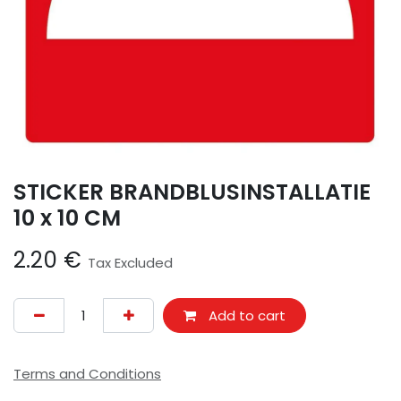
STICKER BRANDBLUSINSTALLATIE
10 x 10 CM
2.20
€
Tax Excluded
Add to cart
Terms and Conditions