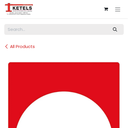
Skip to Content
All Products