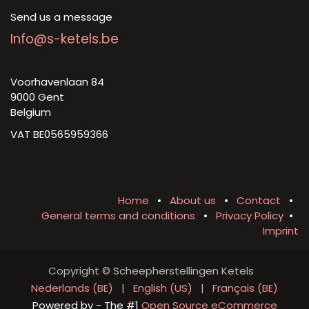
Send us a message
Info@s-ketels.be
Voorhavenlaan 84
9000 Gent
Belgium
VAT BE0565959366
Home
•
About us
•
Contact
•
General terms and conditions
•
Privacy Policy
•
Imprint
Copyright © Scheepherstellingen Ketels
Nederlands (BE)
|
English (US)
|
Français (BE)
Powered by
- The #1
Open Source eCommerce